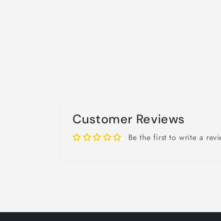
Customer Reviews
Be the first to write a rev