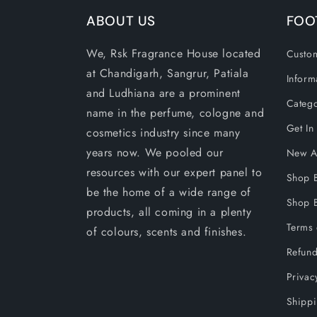
ABOUT US
FOO
We, Rsk Fragrance House located
Custom
at Chandigarh, Sangrur, Patiala
Inform
and Ludhiana are a prominent
Catego
name in the perfume, cologne and
Get In
cosmetics industry since many
years now. We pooled our
New Ar
resources with our expert panel to
Shop 
be the home of a wide range of
Shop B
products, all coming in a plenty
Terms 
of colours, scents and finishes.
Refund
Privac
Shippi