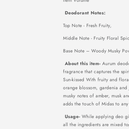
Item Volume 20
Deodorant Notes:
Top Note - Fresh Fruity,
Middle Note - Fruity Floral Spi
Base Note – Woody Musky Po
About this item-
Aurum deodor
fragrance that captures the spi
Sun-kissed With fruity and flor
orange blossom, gardenia and
musky notes of amber, musk and 
adds the touch of Midas to any
Usage-
While applying deo giv
all the ingredients are mixed t