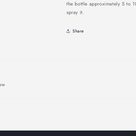
the bottle approximately 5 to 
spray it.
Share
iew