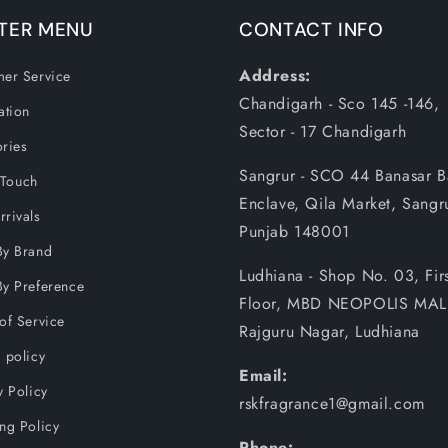
TER MENU
CONTACT INFO
Address:
er Service
Chandigarh - Sco 145 -146,
ation
Sector - 17 Chandigarh
ries
Sangrur - SCO 44 Banasar 
 Touch
Enclave, Qila Market, Sangr
rivals
Punjab 148001
By Brand
Ludhiana - Shop No. 03, Firs
y Preference
Floor, MBD NEOPOLIS MAL
of Service
Rajguru Nagar, Ludhiana
 policy
Email:
y Policy
rskfragrance1@gmail.com
ng Policy
Phone: