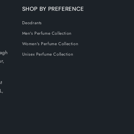
SHOP BY PREFERENCE
Deodrants
Men's Perfume Collection
Women's Perfume Collection
Bagh
Unisex Perfume Collection
ur,
t
L,