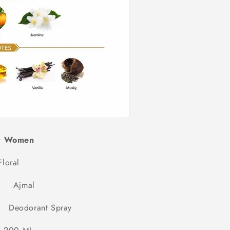
r Women
Floral
mal
rant Spray