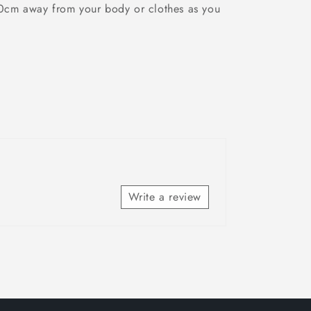
10cm away from your body or clothes as you
Write a review