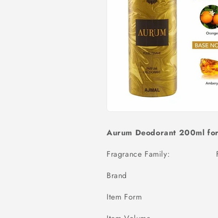
Aurum Deodorant 200ml fo
Fragrance Family:
Brand Aj
Item Form Deodo