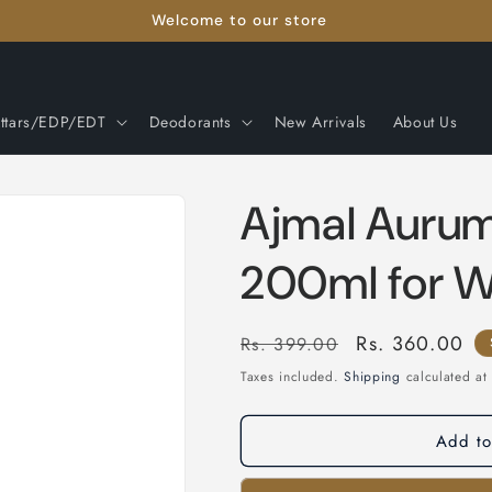
Welcome to our store
ttars/EDP/EDT
Deodorants
New Arrivals
About Us
Ajmal Auru
200ml for 
Regular
Sale
Rs. 360.00
Rs. 399.00
price
price
Taxes included.
Shipping
calculated at
Add to