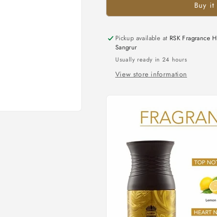
Buy it
Pickup available at
RSK Fragrance H
Sangrur
Usually ready in 24 hours
View store information