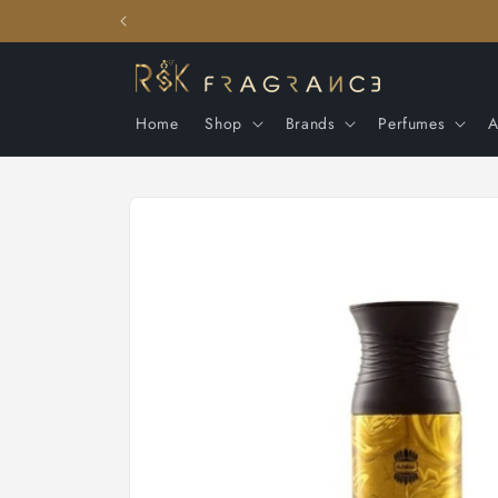
Skip to
content
Home
Shop
Brands
Perfumes
A
Skip to
product
information