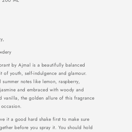
0 ML
cy,
wdery
ant by Ajmal is a beautifully balanced
rit of youth, self-indulgence and glamour.
al summer notes like lemon, raspberry,
 jasmine and embraced with woody and
vanilla, the golden allure of this fragrance
 occasion.
e it a good hard shake first to make sure
ogether before you spray it. You should hold