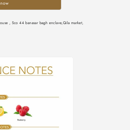
 now
n
ouse , Sco 44 banasar bagh enclave,Qila market,