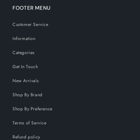
FOOTER MENU
Customer Service
Information
Categories
Get In Touch
New Arrivals
Shop By Brand
Shop By Preference
Terms of Service
Refund policy