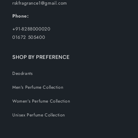
rskfragrance1@gmail.com
Phone:
+91-8288000020
01672 505400
SHOP BY PREFERENCE
Deodrants
Men's Perfume Collection
Women's Perfume Collection
Unisex Perfume Collection