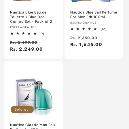
o
n
Nautica Blue Eau de
Nautica Blue Sail Perfume
Toilette + Blue Deo
For Men Edt 100ml
Combo Set - Pack of 2
Vendor:
RSKFRAGRANCE
:
Vendor:
RSKFRAGRANCE
10
(10)
total
7
(7)
Regular
Sale
reviews
Rs. 2,350.00
total
Regular
Sale
reviews
Rs. 2,499.00
price
Rs. 1,645.00
price
price
Rs. 2,249.00
price
Sold out
Nautica Classic Man Eau