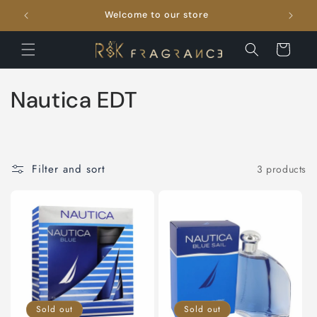
Skip to
Welcome to our store
FRE
content
Cart
C
Nautica EDT
o
l
Filter and sort
3 products
l
e
c
t
i
Sold out
Sold out