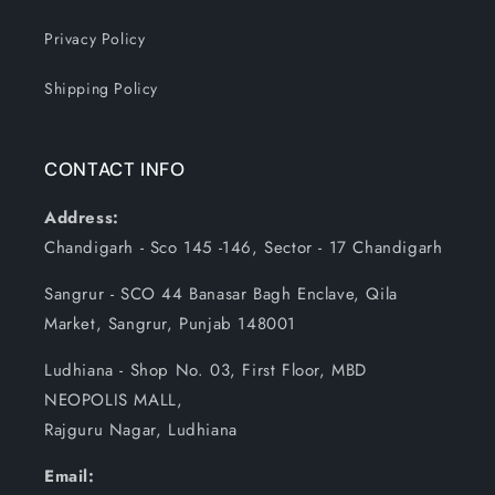
Privacy Policy
Shipping Policy
CONTACT INFO
Address:
Chandigarh - Sco 145 -146, Sector - 17 Chandigarh
Sangrur - SCO 44 Banasar Bagh Enclave, Qila
Market, Sangrur, Punjab 148001
Ludhiana - Shop No. 03, First Floor, MBD
NEOPOLIS MALL,
Rajguru Nagar, Ludhiana
Email: