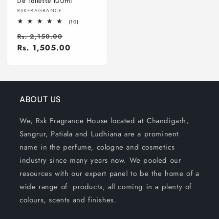
De Toilette 100ml
Vendor:
RSKFRAGRANCE
10
(10)
total
Regular
Sale
reviews
Rs. 2,150.00
price
Rs. 1,505.00
price
ABOUT US
We, Rsk Fragrance House located at Chandigarh,
Sangrur, Patiala and Ludhiana are a prominent
name in the perfume, cologne and cosmetics
industry since many years now. We pooled our
resources with our expert panel to be the home of a
wide range of products, all coming in a plenty of
colours, scents and finishes.