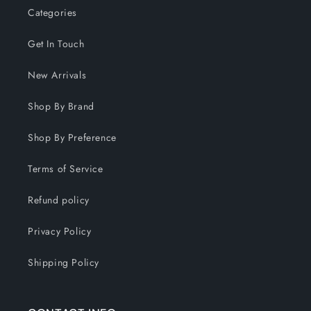
Categories
Get In Touch
New Arrivals
Shop By Brand
Shop By Preference
Terms of Service
Refund policy
Privacy Policy
Shipping Policy