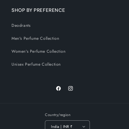
SHOP BY PREFERENCE
Deodrants
Men's Perfume Collection
Women's Perfume Collection
Unisex Perfume Collection
Facebook
Instagram
Country/region
India | INR ₹