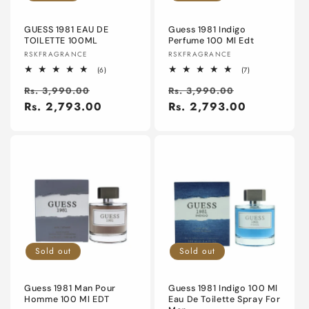
o
n
GUESS 1981 EAU DE
Guess 1981 Indigo
TOILETTE 100ML
Perfume 100 Ml Edt
Vendor:
Vendor:
RSKFRAGRANCE
RSKFRAGRANCE
:
6
7
(6)
(7)
total
total
Regular
Sale
Regular
Sale
reviews
reviews
Rs. 3,990.00
Rs. 3,990.00
price
Rs. 2,793.00
price
price
Rs. 2,793.00
price
Sold out
Sold out
Guess 1981 Man Pour
Guess 1981 Indigo 100 Ml
Homme 100 Ml EDT
Eau De Toilette Spray For