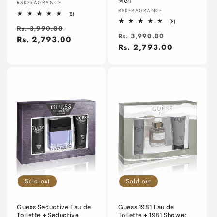
Men
Vendor:
RSKFRAGRANCE
Vendor:
RSKFRAGRANCE
8
(8)
total
8
(8)
Regular
Sale
reviews
Rs. 3,990.00
total
Regular
Sale
reviews
Rs. 3,990.00
price
Rs. 2,793.00
price
price
Rs. 2,793.00
price
Sold out
Sold out
Guess Seductive Eau de
Guess 1981 Eau de
Toilette + Seductive
Toilette + 1981 Shower