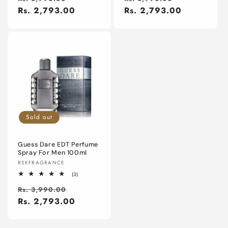
price
Rs. 2,793.00
price
price
Rs. 2,793.00
price
Sold out
Guess Dare EDT Perfume
Spray For Men 100ml
Vendor:
RSKFRAGRANCE
3
(3)
total
Regular
Sale
reviews
Rs. 3,990.00
price
Rs. 2,793.00
price