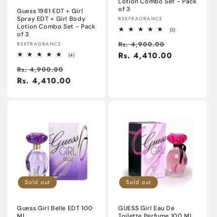
Lotion Combo Set - Pack
of 3
Guess 1981 EDT + Girl
Vendor:
Spray EDT + Girl Body
RSKFRAGRANCE
Lotion Combo Set - Pack
3
(3)
of 3
total
Regular
Sale
reviews
Vendor:
Rs. 4,900.00
RSKFRAGRANCE
price
Rs. 4,410.00
price
4
(4)
total
Regular
Sale
reviews
Rs. 4,900.00
price
Rs. 4,410.00
price
Sold out
Sold out
Guess Girl Belle EDT 100
GUESS Girl Eau De
Ml
Toilette Perfume 100 Ml