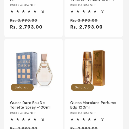
Vendor:
Vendor:
RSKFRAGRANCE
RSKFRAGRANCE
3
3
(3)
(3)
total
total
Regular
Sale
Regular
Sale
reviews
reviews
Rs. 3,990.00
Rs. 3,990.00
price
Rs. 2,793.00
price
price
Rs. 2,793.00
price
Sold out
Sold out
Guess Dare Eau De
Guess Marciano Perfume
Toilette Spray -100ml
Edp 100ml
Vendor:
Vendor:
RSKFRAGRANCE
RSKFRAGRANCE
3
3
(3)
(3)
total
total
Regular
Sale
Regular
Sale
reviews
reviews
Rs. 3,990.00
Rs. 3,990.00