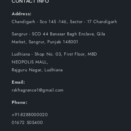
CONTACT INFO
Address:
Chandigarh - Sco 145 -146, Sector - 17 Chandigarh
Sangrur - SCO 44 Banasar Bagh Enclave, Qila
Market, Sangrur, Punjab 148001
Ludhiana - Shop No. 03, First Floor, MBD
NEOPOLIS MALL,
Rajguru Nagar, Ludhiana
Email:
rskfragrance1@gmail.com
Phone:
+91-8288000020
01672 505400