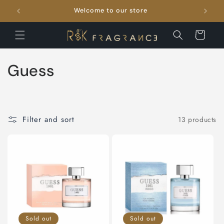
Skip to
Welcome to our store
FRE
content
Cart
C
Guess
o
l
Filter and sort
13 products
l
e
c
t
i
Sold out
Sold out