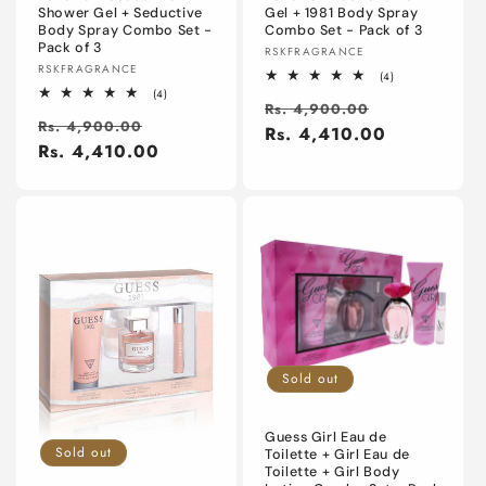
Shower Gel + Seductive
Gel + 1981 Body Spray
Body Spray Combo Set -
Combo Set - Pack of 3
Pack of 3
Vendor:
RSKFRAGRANCE
Vendor:
RSKFRAGRANCE
4
(4)
total
4
(4)
Regular
Sale
reviews
Rs. 4,900.00
total
Regular
Sale
reviews
Rs. 4,900.00
price
Rs. 4,410.00
price
price
Rs. 4,410.00
price
Sold out
Guess Girl Eau de
Sold out
Toilette + Girl Eau de
Toilette + Girl Body