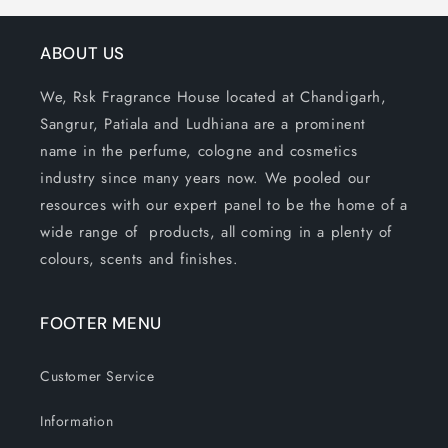
ABOUT US
We, Rsk Fragrance House located at Chandigarh,
Sangrur, Patiala and Ludhiana are a prominent
name in the perfume, cologne and cosmetics
industry since many years now. We pooled our
resources with our expert panel to be the home of a
wide range of products, all coming in a plenty of
colours, scents and finishes.
FOOTER MENU
Customer Service
Information