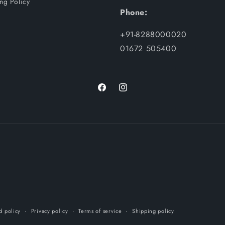
ng Policy
Phone:
+91-8288000020
01672 505400
Facebook
Instagram
d policy
Privacy policy
Terms of service
Shipping policy