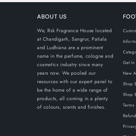
ABOUT US
FOO
We, Rsk Fragrance House located
Custom
at Chandigarh, Sangrur, Patiala
Inform
and Ludhiana are a prominent
Catego
name in the perfume, cologne and
Get In
cosmetics industry since many
years now. We pooled our
New Ar
resources with our expert panel to
Shop 
be the home of a wide range of
Shop B
products, all coming in a plenty
Terms 
of colours, scents and finishes.
Refund
Privac