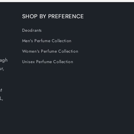
SHOP BY PREFERENCE
Deodrants
Men's Perfume Collection
Women's Perfume Collection
Bagh
Unisex Perfume Collection
ur,
t
L,