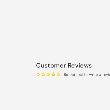
Customer Reviews
Be the first to write a rev