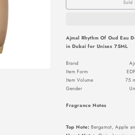
Sold 
Ajmal Rhythm Of Oud Eau 
in Dubai for Unisex 75ML
Brand Ajm
Item Form ED
Item Volume 75 m
Gender Unis
Fragrance Notes
Top Note:
Bergamot, Apple an