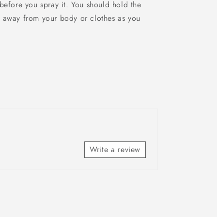
before you spray it. You should hold the
 away from your body or clothes as you
Write a review