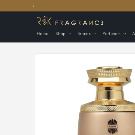
Skip to
content
Home
Shop
Brands
Perfumes
A
Skip to
product
information