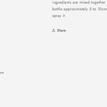
ingredients are mixed together 
bottle approximately 5 to 10cm
spray it.
Share
iew