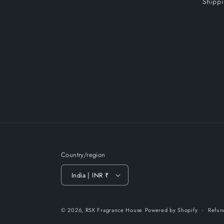
Shippi
Country/region
India | INR ₹
© 2026,
RSK Fragrance House
Powered by Shopify
Refun