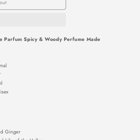
out
n
De Parfum Spicy & Woody Perfume Made
al
P
l
ex
d Ginger