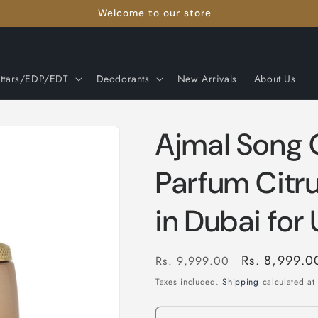
Welcome to our store
ttars/EDP/EDT
Deodorants
New Arrivals
About Us
Ajmal Song 
Parfum Citr
in Dubai for
Regular
Sale
Rs. 8,999.0
Rs. 9,999.00
price
price
Taxes included.
Shipping
calculated at