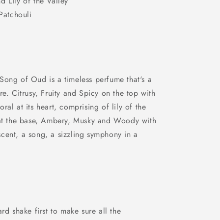
d Lily of the Valley
atchouli
Song of Oud is a timeless perfume that's a
re. Citrusy, Fruity and Spicy on the top with
al at its heart, comprising of lily of the
 at the base, Ambery, Musky and Woody with
cent, a song, a sizzling symphony in a
rd shake first to make sure all the