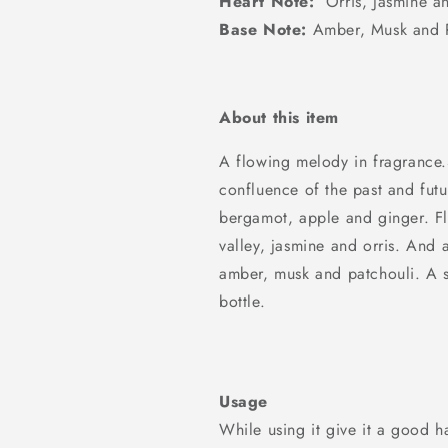
Heart Note:
Orris, Jasmine an
Base Note:
Amber, Musk and P
About this item
A flowing melody in fragrance.
confluence of the past and futu
bergamot, apple and ginger. Flor
valley, jasmine and orris. And
amber, musk and patchouli. A s
bottle.
Usage
While using it give it a good ha