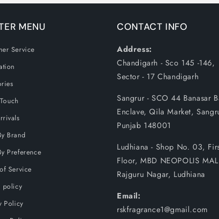
TER MENU
CONTACT INFO
Address:
er Service
Chandigarh - Sco 145 -146,
ation
Sector - 17 Chandigarh
ries
Sangrur - SCO 44 Banasar 
 Touch
Enclave, Qila Market, Sangr
rivals
Punjab 148001
By Brand
Ludhiana - Shop No. 03, Firs
y Preference
Floor, MBD NEOPOLIS MAL
of Service
Rajguru Nagar, Ludhiana
 policy
Email:
y Policy
rskfragrance1@gmail.com