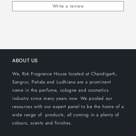
Write a review
ABOUT US
We, Rsk Fragrance House located at Chandigarh,
Sangrur, Patiala and Ludhiana are a prominent
name in the perfume, cologne and cosmetics
industry since many years now. We pooled our
resources with our expert panel to be the home of a
wide range of products, all coming in a plenty of
colours, scents and finishes.