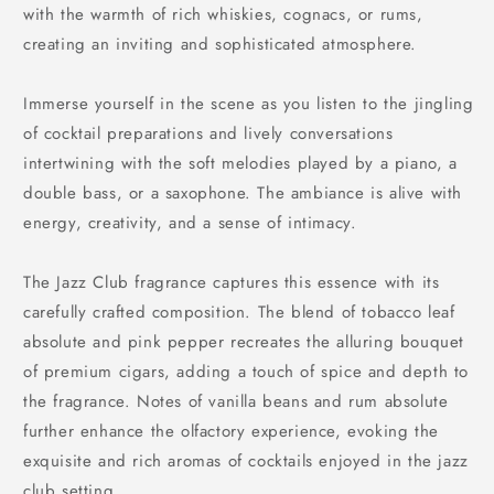
with the warmth of rich whiskies, cognacs, or rums,
creating an inviting and sophisticated atmosphere.
Immerse yourself in the scene as you listen to the jingling
of cocktail preparations and lively conversations
intertwining with the soft melodies played by a piano, a
double bass, or a saxophone. The ambiance is alive with
energy, creativity, and a sense of intimacy.
The Jazz Club fragrance captures this essence with its
carefully crafted composition. The blend of tobacco leaf
absolute and pink pepper recreates the alluring bouquet
of premium cigars, adding a touch of spice and depth to
the fragrance. Notes of vanilla beans and rum absolute
further enhance the olfactory experience, evoking the
exquisite and rich aromas of cocktails enjoyed in the jazz
club setting.