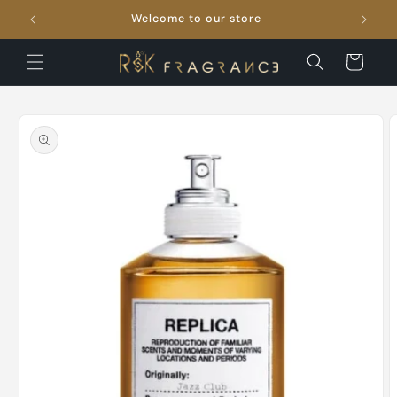
Skip to
Welcome to our store
FRE
content
Cart
Skip to
product
information