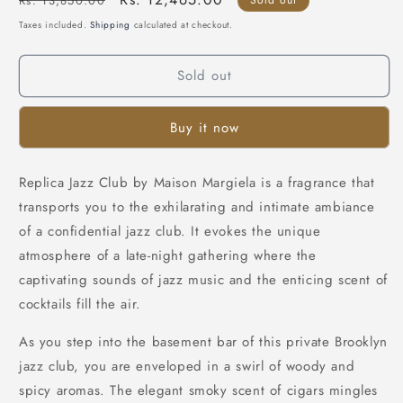
Rs. 13,850.00
price
price
Taxes included.
Shipping
calculated at checkout.
Sold out
Buy it now
Replica Jazz Club by Maison Margiela is a fragrance that
transports you to the exhilarating and intimate ambiance
of a confidential jazz club. It evokes the unique
atmosphere of a late-night gathering where the
captivating sounds of jazz music and the enticing scent of
cocktails fill the air.
As you step into the basement bar of this private Brooklyn
jazz club, you are enveloped in a swirl of woody and
spicy aromas. The elegant smoky scent of cigars mingles