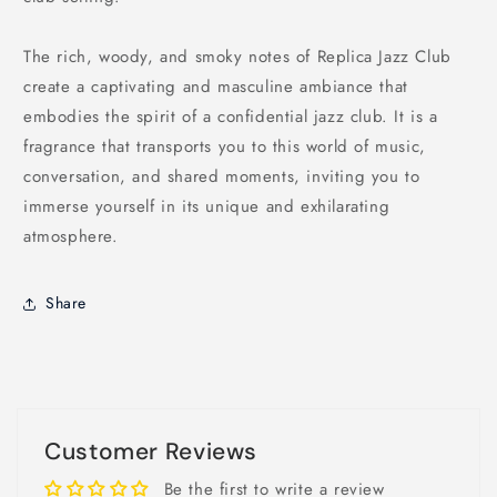
The rich, woody, and smoky notes of Replica Jazz Club
create a captivating and masculine ambiance that
embodies the spirit of a confidential jazz club. It is a
fragrance that transports you to this world of music,
conversation, and shared moments, inviting you to
immerse yourself in its unique and exhilarating
atmosphere.
Share
Customer Reviews
Be the first to write a review