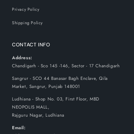
Privacy Policy
Shipping Policy
CONTACT INFO
Address:
Chandigarh - Sco 145 -146, Sector - 17 Chandigarh
Sangrur - SCO 44 Banasar Bagh Enclave, Qila
Market, Sangrur, Punjab 148001
Ludhiana - Shop No. 03, First Floor, MBD
NEOPOLIS MALL,
Rajguru Nagar, Ludhiana
Email: