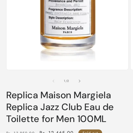
O
m
2
i
m
Open
media
1
of
1
/
2
in
modal
Replica Maison Margiela
Replica Jazz Club Eau de
Toilette for Men 100ML
Regular
Sale
Rs. 12,465.00
Sold out