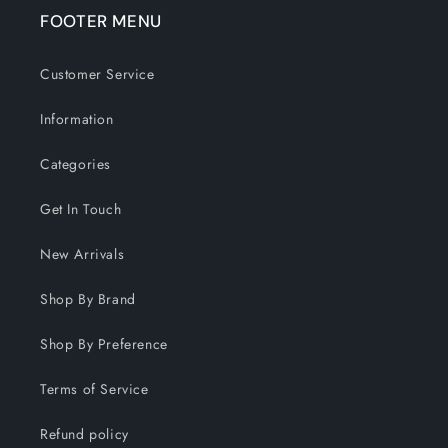
FOOTER MENU
Customer Service
Information
Categories
Get In Touch
New Arrivals
Shop By Brand
Shop By Preference
Terms of Service
Refund policy