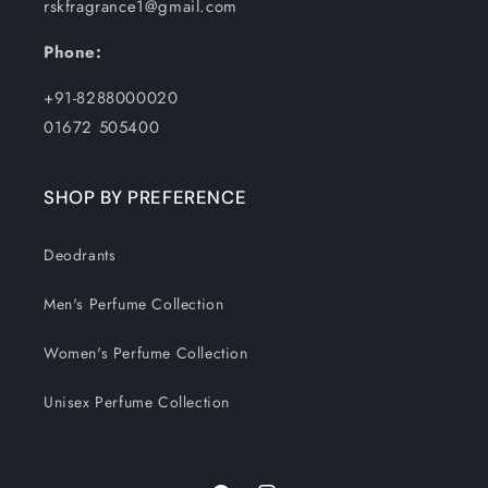
rskfragrance1@gmail.com
Phone:
+91-8288000020
01672 505400
SHOP BY PREFERENCE
Deodrants
Men's Perfume Collection
Women's Perfume Collection
Unisex Perfume Collection