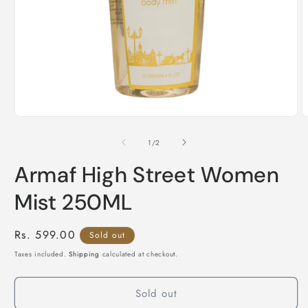
Open
O
media
m
1
2
of
1
/
2
in
i
modal
m
Armaf High Street Women
Mist 250ML
Regular
Rs. 599.00
Sold out
price
Taxes included.
Shipping
calculated at checkout.
Sold out