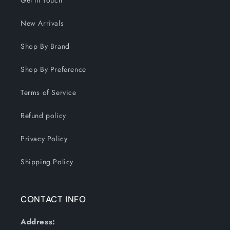
Get In Touch
New Arrivals
Shop By Brand
Shop By Preference
Terms of Service
Refund policy
Privacy Policy
Shipping Policy
CONTACT INFO
Address: