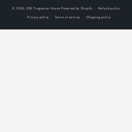
methods
© 2026,
RSK Fragrance House
Powered by Shopify
Refund policy
Privacy policy
Terms of service
Shipping policy