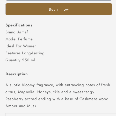
Buy it now
Specifications
Brand Armaf
Model Perfume
Ideal For Women
Features Long-Lasting
Quantity 250 ml
Description
A subtle bloomy fragrance, with entrancing notes of fresh
citrus, Magnolia, Honeysuckle and a sweet tangy
Raspberry accord ending with a base of Cashmere wood,
Amber and Musk.