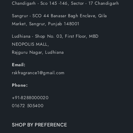
Chandigarh - Sco 145 -146, Sector - 17 Chandigarh
Sangrur - SCO 44 Banasar Bagh Enclave, Qila
Market, Sangrur, Punjab 148001
Ludhiana - Shop No. 03, First Floor, MBD
NEOPOLIS MALL,
Rajguru Nagar, Ludhiana
Email:
rskfragrance1@gmail.com
Phone:
+91-8288000020
01672 505400
SHOP BY PREFERENCE