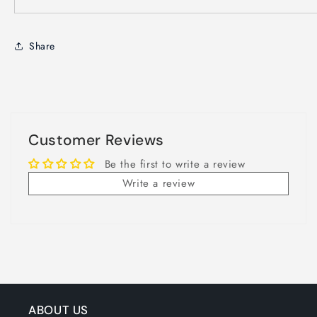
Share
Customer Reviews
Be the first to write a review
Write a review
ABOUT US