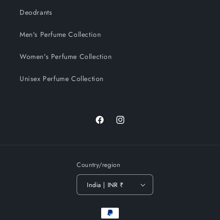
Deodrants
Men's Perfume Collection
Women's Perfume Collection
Unisex Perfume Collection
Facebook
Instagram
Country/region
India | INR ₹
Payment