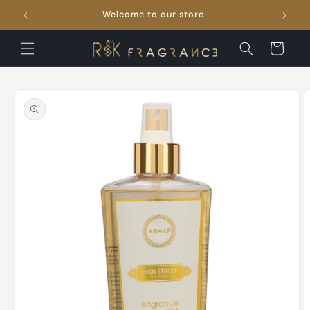
Skip to
Welcome to our store
FRE
content
Cart
Skip to
product
information