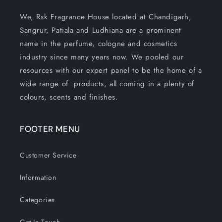
We, Rsk Fragrance House located at Chandigarh,
Sangrur, Patiala and Ludhiana are a prominent
name in the perfume, cologne and cosmetics
industry since many years now. We pooled our
resources with our expert panel to be the home of a
wide range of products, all coming in a plenty of
colours, scents and finishes.
FOOTER MENU
Customer Service
Information
Categories