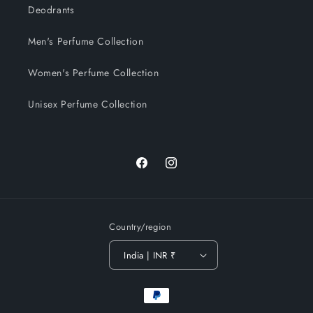
Deodrants
Men's Perfume Collection
Women's Perfume Collection
Unisex Perfume Collection
Facebook
Instagram
Country/region
India | INR ₹
Payment
methods