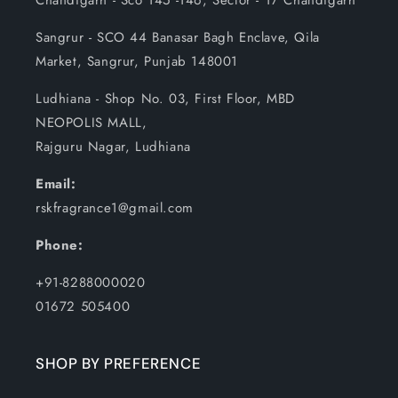
Chandigarh - Sco 145 -146, Sector - 17 Chandigarh
Sangrur - SCO 44 Banasar Bagh Enclave, Qila
Market, Sangrur, Punjab 148001
Ludhiana - Shop No. 03, First Floor, MBD
NEOPOLIS MALL,
Rajguru Nagar, Ludhiana
Email:
rskfragrance1@gmail.com
Phone:
+91-8288000020
01672 505400
SHOP BY PREFERENCE