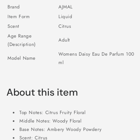
Brand
AJMAL
Item Form
Liquid
Scent
Citrus
Age Range
Adult
(Description)
Womens Daisy Eau De Parfum 100
Model Name
ml
About this item
Top Notes: Citrus Fruity Floral
Middle Notes: Woody Floral
Base Notes: Ambery Woody Powdery
Scent: Citrus