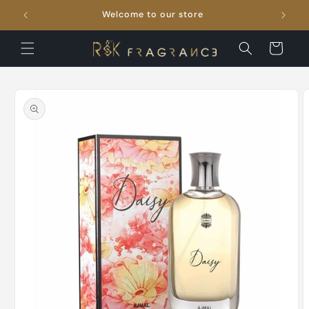
Skip to
Welcome to our store
FRE
content
Cart
Skip to
product
information