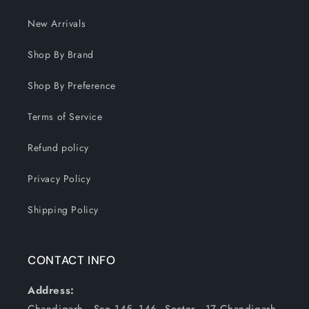
New Arrivals
Shop By Brand
Shop By Preference
Terms of Service
Refund policy
Privacy Policy
Shipping Policy
CONTACT INFO
Address: