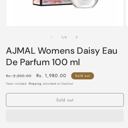
Open
O
media
m
1
2
of
1
/
3
in
i
modal
m
AJMAL Womens Daisy Eau
De Parfum 100 ml
Regular
Sale
Rs. 1,980.00
Rs. 2,200.00
Sold out
price
price
Taxes included.
Shipping
calculated at checkout.
Sold out