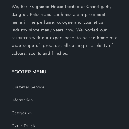
We, Rsk Fragrance House located at Chandigarh,
Sangrur, Patiala and Ludhiana are a prominent
name in the perfume, cologne and cosmetics
industry since many years now. We pooled our
resources with our expert panel to be the home of a
wide range of products, all coming in a plenty of
colours, scents and finishes.
FOOTER MENU
Customer Service
Information
Categories
Get In Touch