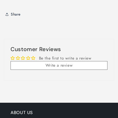
Share
Customer Reviews
Be the first to write a review
Write a review
ABOUT US