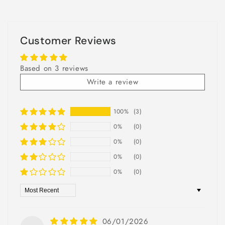
Customer Reviews
Based on 3 reviews
Write a review
100%
(3)
0%
(0)
0%
(0)
0%
(0)
0%
(0)
Sort by
06/01/2026