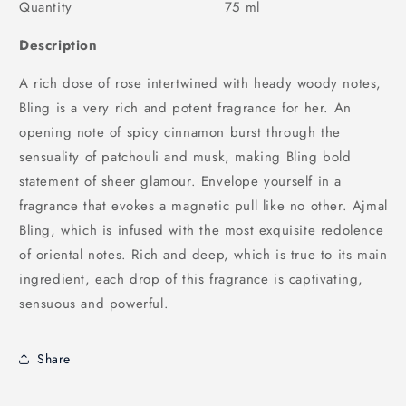
Quantity 75 ml
Description
A rich dose of rose intertwined with heady woody notes,
Bling is a very rich and potent fragrance for her. An
opening note of spicy cinnamon burst through the
sensuality of patchouli and musk, making Bling bold
statement of sheer glamour. Envelope yourself in a
fragrance that evokes a magnetic pull like no other. Ajmal
Bling, which is infused with the most exquisite redolence
of oriental notes. Rich and deep, which is true to its main
ingredient, each drop of this fragrance is captivating,
sensuous and powerful.
Share