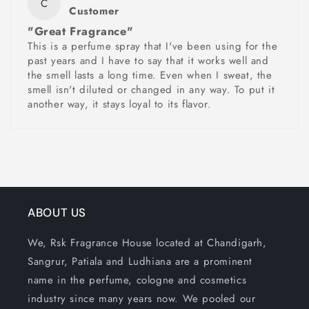
C
Customer
"Great Fragrance"
This is a perfume spray that I've been using for the
past years and I have to say that it works well and
the smell lasts a long time. Even when I sweat, the
smell isn't diluted or changed in any way. To put it
another way, it stays loyal to its flavor.
ABOUT US
We, Rsk Fragrance House located at Chandigarh,
Sangrur, Patiala and Ludhiana are a prominent
name in the perfume, cologne and cosmetics
industry since many years now. We pooled our