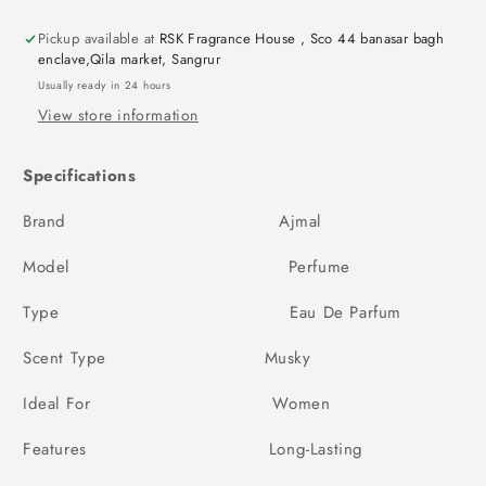
Pickup available at
RSK Fragrance House , Sco 44 banasar bagh
enclave,Qila market, Sangrur
Usually ready in 24 hours
View store information
Specifications
Brand Ajmal
Model Perfume
Type Eau De Parfum
Scent Type Musky
Ideal For Women
Features Long-Lasting