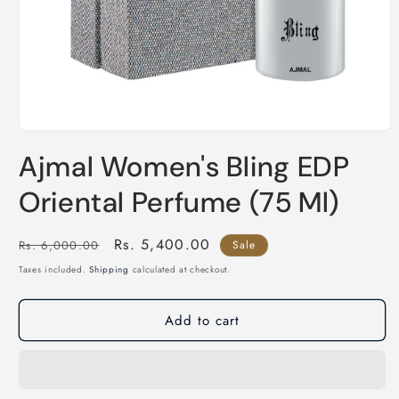
Open
media
Ajmal Women's Bling EDP
1
in
modal
Oriental Perfume (75 Ml)
Regular
Sale
Rs. 5,400.00
Rs. 6,000.00
Sale
price
price
Taxes included.
Shipping
calculated at checkout.
Add to cart