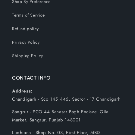
Shop By Preference
Terms of Service
Refund policy
Privacy Policy
Shipping Policy
CONTACT INFO
Address:
Chandigarh - Sco 145 -146, Sector - 17 Chandigarh
Sangrur - SCO 44 Banasar Bagh Enclave, Qila
Market, Sangrur, Punjab 148001
Ludhiana - Shop No. 03, First Floor, MBD