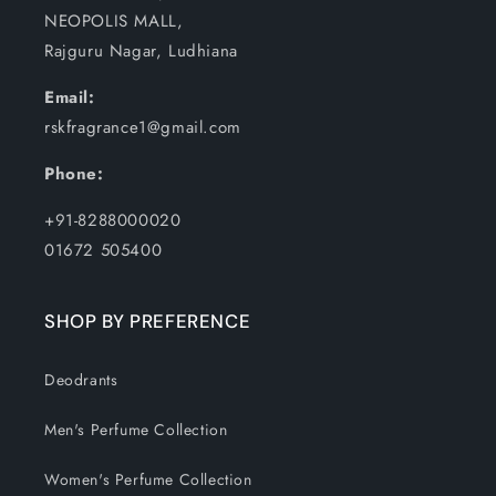
NEOPOLIS MALL,
Rajguru Nagar, Ludhiana
Email:
rskfragrance1@gmail.com
Phone:
+91-8288000020
01672 505400
SHOP BY PREFERENCE
Deodrants
Men's Perfume Collection
Women's Perfume Collection