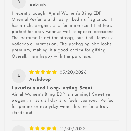
A
Ankush
I recently bought Ajmal Women’s Bling EDP
Oriental Perfume and really liked its fragrance. It
has a rich, elegant, and feminine scent that feels
perfect for daily wear as well as special occasions.
The perfume is not too strong, but it still leaves a
noticeable impression. The packaging also looks
premium, making it a good choice for gifting.
Overall, I am happy with the purchase.
05/20/2026
A
Arshdeep
Luxurious and Long-Lasting Scent
Ajmal Women’s Bling EDP is stunning! Sweet yet
elegant, it lasts all day and feels luxurious. Perfect
for parties or everyday wear, this perfume truly
stands out.
11/30/2022