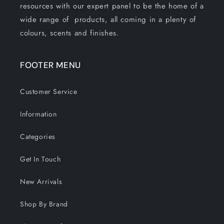
resources with our expert panel to be the home of a
wide range of products, all coming in a plenty of
colours, scents and finishes.
FOOTER MENU
Customer Service
Information
Categories
Get In Touch
New Arrivals
Shop By Brand