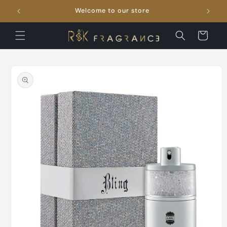
Skip to
Welcome to our store
FRE
content
Cart
Skip to
product
information