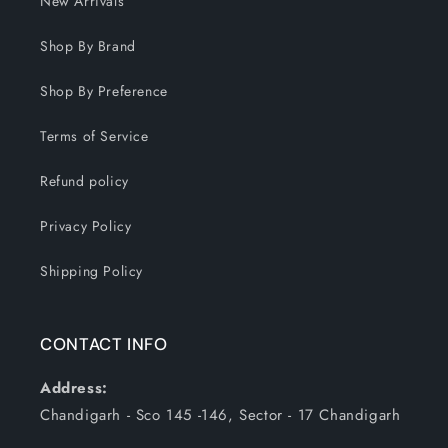
New Arrivals
Shop By Brand
Shop By Preference
Terms of Service
Refund policy
Privacy Policy
Shipping Policy
CONTACT INFO
Address:
Chandigarh - Sco 145 -146, Sector - 17 Chandigarh