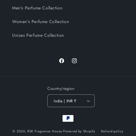
Men's Perfume Collection
Women's Perfume Collection
Unisex Perfume Collection
Facebook
Instagram
Country/region
India | INR ₹
Payment
methods
© 2026,
RSK Fragrance House
Powered by Shopify
Refund policy