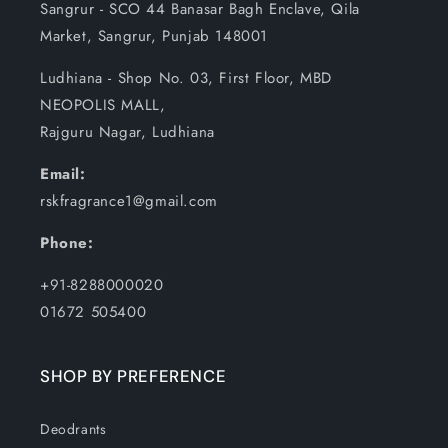
Sangrur - SCO 44 Banasar Bagh Enclave, Qila
Market, Sangrur, Punjab 148001
Ludhiana - Shop No. 03, First Floor, MBD
NEOPOLIS MALL,
Rajguru Nagar, Ludhiana
Email:
rskfragrance1@gmail.com
Phone:
+91-8288000020
01672 505400
SHOP BY PREFERENCE
Deodrants