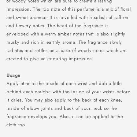
of woody notes which are sure to create a lasting
impression. The top note of this perfume is a mix of floral
and sweet essence. It is unveiled with a splash of saffron
and flowery notes. The heart of the fragrance is
enveloped with a warm amber notes that is also slightly
musky and rich in earthly aroma. The fragrance slowly
radiates and settles on a base of woody notes which are
created to give an enduring impression.
Usage
Apply attar to the inside of each wrist and dab a little
behind each earlobe with the inside of your wrists before
it dries. You may also apply to the back of each knee,
inside of elbow joints and back of your neck so the
fragrance envelops you. Also, it can be applied to the
cloth too