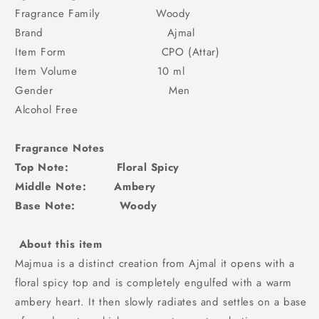
Fragrance Family Woody
Brand Ajmal
Item Form CPO (Attar)
Item Volume 10 ml
Gender Men
Alcohol Free
Fragrance Notes
Top Note: Floral Spicy
Middle Note: Ambery
Base Note: Woody
About this item
Majmua is a distinct creation from Ajmal it opens with a
floral spicy top and is completely engulfed with a warm
ambery heart. It then slowly radiates and settles on a base