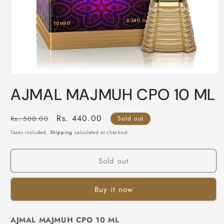
Open
media
AJMAL MAJMUH CPO 10 ML
1
in
modal
Regular
Sale
Rs. 440.00
Rs. 500.00
Sold out
price
price
Taxes included.
Shipping
calculated at checkout.
Sold out
Buy it now
AJMAL MAJMUH CPO 10 ML