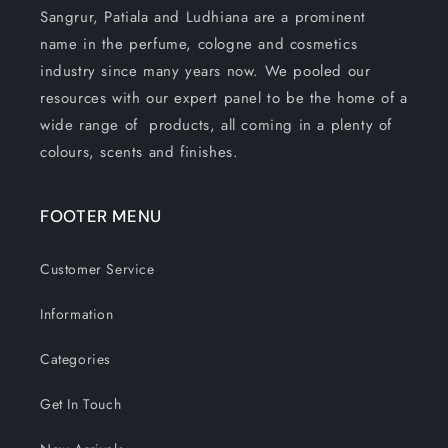
Sangrur, Patiala and Ludhiana are a prominent
name in the perfume, cologne and cosmetics
industry since many years now. We pooled our
resources with our expert panel to be the home of a
wide range of products, all coming in a plenty of
colours, scents and finishes.
FOOTER MENU
Customer Service
Information
Categories
Get In Touch