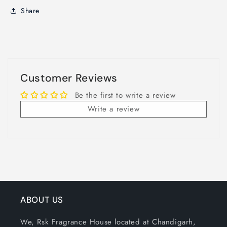
Share
Customer Reviews
Be the first to write a review
Write a review
ABOUT US
We, Rsk Fragrance House located at Chandigarh,