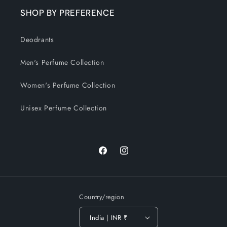
SHOP BY PREFERENCE
Deodrants
Men's Perfume Collection
Women's Perfume Collection
Unisex Perfume Collection
Facebook
Instagram
Country/region
India | INR ₹