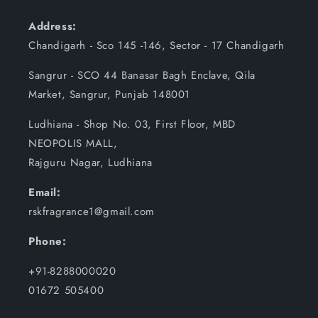
Address:
Chandigarh - Sco 145 -146, Sector - 17 Chandigarh
Sangrur - SCO 44 Banasar Bagh Enclave, Qila
Market, Sangrur, Punjab 148001
Ludhiana - Shop No. 03, First Floor, MBD
NEOPOLIS MALL,
Rajguru Nagar, Ludhiana
Email:
rskfragrance1@gmail.com
Phone:
+91-8288000020
01672 505400