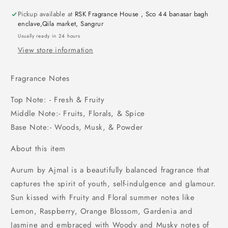
Pickup available at
RSK Fragrance House , Sco 44 banasar bagh
enclave,Qila market, Sangrur
Usually ready in 24 hours
View store information
Fragrance Notes
Top Note: - Fresh & Fruity
Middle Note:- Fruits, Florals, & Spice
Base Note:- Woods, Musk, & Powder
About this item
Aurum by Ajmal is a beautifully balanced fragrance that
captures the spirit of youth, self-indulgence and glamour.
Sun kissed with Fruity and Floral summer notes like
Lemon, Raspberry, Orange Blossom, Gardenia and
Jasmine and embraced with Woody and Musky notes of