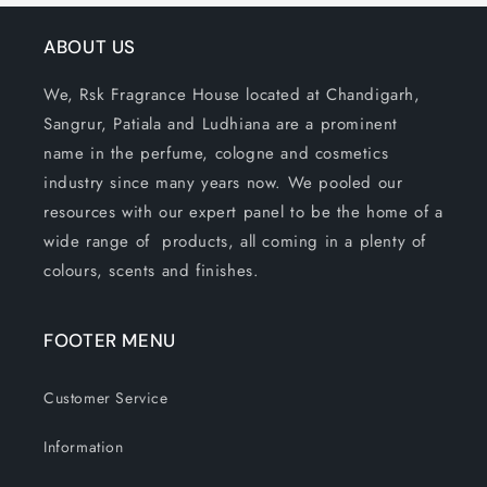
ABOUT US
We, Rsk Fragrance House located at Chandigarh,
Sangrur, Patiala and Ludhiana are a prominent
name in the perfume, cologne and cosmetics
industry since many years now. We pooled our
resources with our expert panel to be the home of a
wide range of products, all coming in a plenty of
colours, scents and finishes.
FOOTER MENU
Customer Service
Information