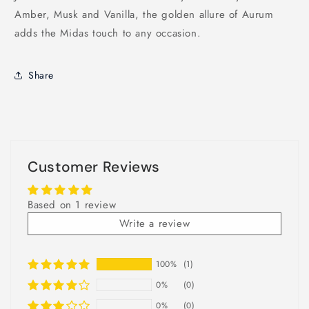
Amber, Musk and Vanilla, the golden allure of Aurum
adds the Midas touch to any occasion.
Share
Customer Reviews
Based on 1 review
Write a review
100%
(1)
0%
(0)
0%
(0)