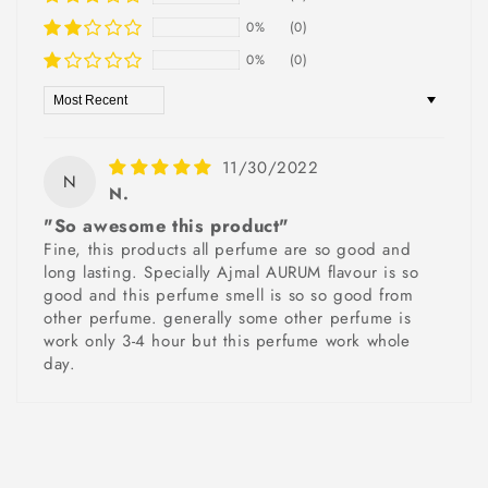
0%
(0)
0%
(0)
Sort by
11/30/2022
N
N.
"So awesome this product"
Fine, this products all perfume are so good and
long lasting. Specially Ajmal AURUM flavour is so
good and this perfume smell is so so good from
other perfume. generally some other perfume is
work only 3-4 hour but this perfume work whole
day.