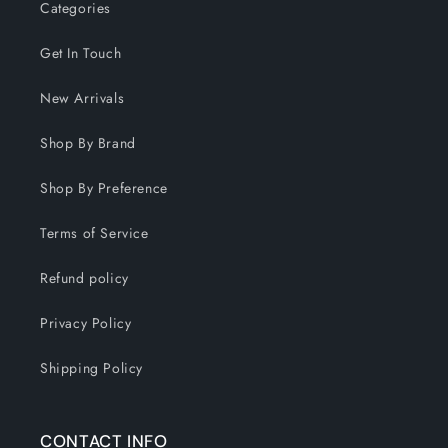
Categories
Get In Touch
New Arrivals
Shop By Brand
Shop By Preference
Terms of Service
Refund policy
Privacy Policy
Shipping Policy
CONTACT INFO