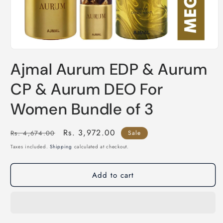
Open
media
Ajmal Aurum EDP & Aurum
1
in
modal
CP & Aurum DEO For
Women Bundle of 3
Regular
Sale
Rs. 3,972.00
Rs. 4,674.00
Sale
price
price
Taxes included.
Shipping
calculated at checkout.
Add to cart