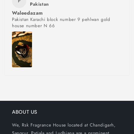
P
Pakistan
Waleedazam
Pakistan Karachi block number 9 pehlwan gold
house number N 66
ABOUT US
We, Rsk Fragrance House located at Chandigarh,
Sangrur, Patiala and Ludhiana are a prominent