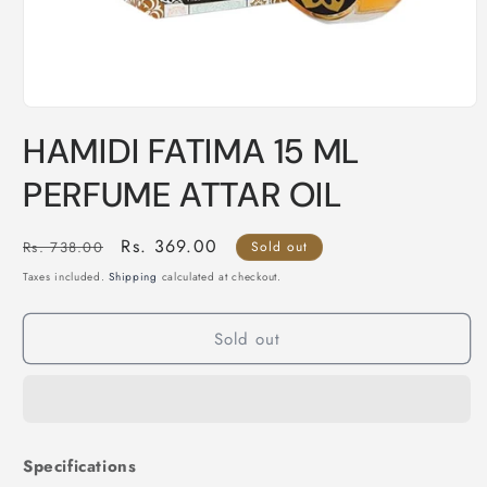
Open
media
HAMIDI FATIMA 15 ML
1
in
modal
PERFUME ATTAR OIL
Regular
Sale
Rs. 369.00
Rs. 738.00
Sold out
price
price
Taxes included.
Shipping
calculated at checkout.
Sold out
Specifications