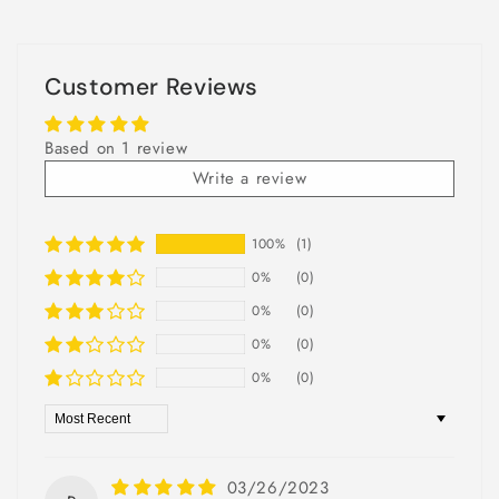
Customer Reviews
Based on 1 review
Write a review
100%
(1)
0%
(0)
0%
(0)
0%
(0)
0%
(0)
Sort by
03/26/2023