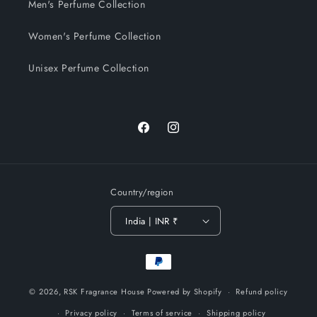
Men's Perfume Collection
Women's Perfume Collection
Unisex Perfume Collection
Facebook
Instagram
Country/region
India | INR ₹
Payment
methods
© 2026,
RSK Fragrance House
Powered by Shopify
Refund policy
Privacy policy
Terms of service
Shipping policy