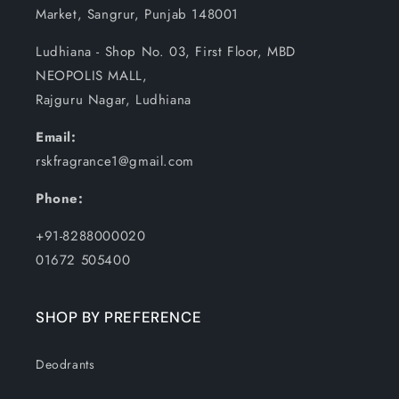
Market, Sangrur, Punjab 148001
Ludhiana - Shop No. 03, First Floor, MBD
NEOPOLIS MALL,
Rajguru Nagar, Ludhiana
Email:
rskfragrance1@gmail.com
Phone:
+91-8288000020
01672 505400
SHOP BY PREFERENCE
Deodrants