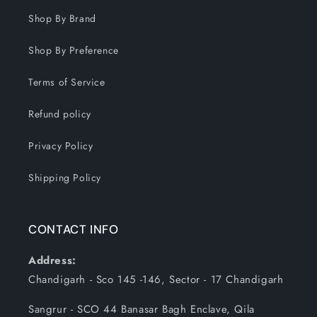
Shop By Brand
Shop By Preference
Terms of Service
Refund policy
Privacy Policy
Shipping Policy
CONTACT INFO
Address:
Chandigarh - Sco 145 -146, Sector - 17 Chandigarh
Sangrur - SCO 44 Banasar Bagh Enclave, Qila