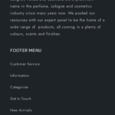
name in the perfume, cologne and cosmetics
industry since many years now. We pooled our
resources with our expert panel to be the home of a
wide range of products, all coming in a plenty of
colours, scents and finishes.
FOOTER MENU
Customer Service
Information
Categories
Get In Touch
New Arrivals