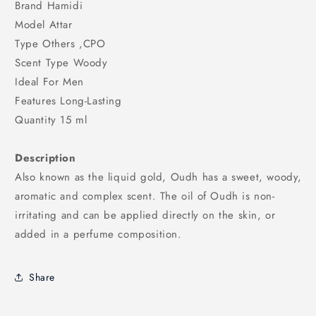
Brand Hamidi
Model Attar
Type Others ,CPO
Scent Type Woody
Ideal For Men
Features Long-Lasting
Quantity 15 ml
Description
Also known as the liquid gold, Oudh has a sweet, woody,
aromatic and complex scent. The oil of Oudh is non-
irritating and can be applied directly on the skin, or
added in a perfume composition.
Share